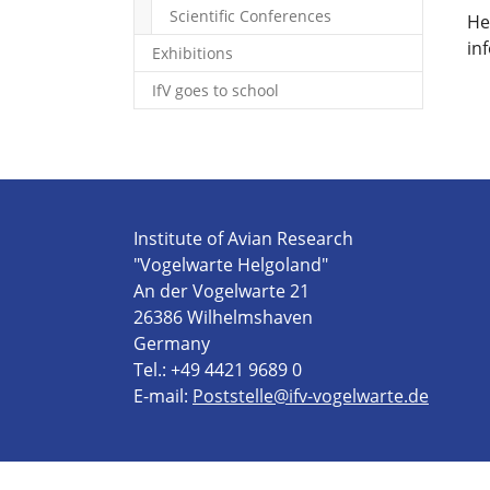
Scientific Conferences
He
in
Exhibitions
IfV goes to school
Institute of Avian Research
"Vogelwarte Helgoland"
An der Vogelwarte 21
26386 Wilhelmshaven
Germany
Tel.: +49 4421 9689 0
E-mail:
Poststelle@ifv-vogelwarte.de