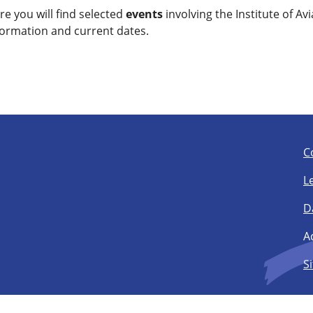
re you will find selected
events
involving the Institute of Avi
formation and current dates.
C
L
D
Ac
S