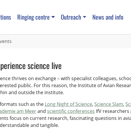
tions
Ringing centre
Outreach
News and info
vents
perience science live
ience thrives on exchange – with specialist colleagues, scho
terested public. For this reason, the Institute of Avian Resea
thin and outside the institute.
 formats such as the
Long Night of Science
,
Science Slam
,
Sc
ademie am Meer
and
scientific conferences
IfV researchers 
ents focus on current research, fascinating questions in av
derstandable and tangible.