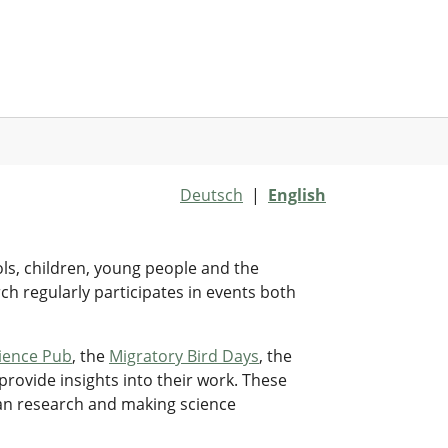
Deutsch
|
English
ols, children, young people and the
rch regularly participates in events both
ience Pub
, the
Migratory Bird Days
, the
provide insights into their work. These
ian research and making science