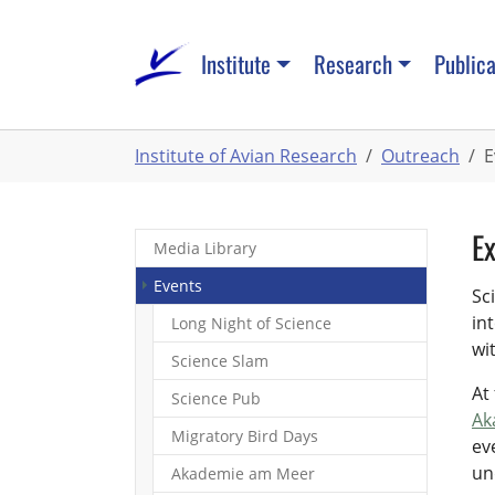
Skip
to
Institute
Research
Publica
main
content
You
Institute of Avian Research
Outreach
E
are
here:
Ex
Media Library
(current)
Events
Sc
in
Long Night of Science
wi
Science Slam
At
Science Pub
Ak
Migratory Bird Days
ev
un
Akademie am Meer