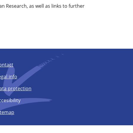
an Research, as well as links to further
ontact
egal info
ata protection
cesibility
itemap