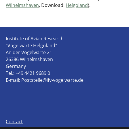
Wilhelmshaven
, Download:
Helgoland
).
Institute of Avian Research
"Vogelwarte Helgoland"
An der Vogelwarte 21
26386 Wilhelmshaven
Germany
Tel.: +49 4421 9689 0
E-mail:
Poststelle@ifv-vogelwarte.de
Contact