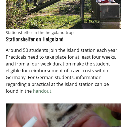
Stationshelfer in the helgoland trap
Stationshelfer on Helgoland
Around 50 students join the Island station each year.
Practicals need to take place for at least four weeks,
and from a four week duration make the student
eligible for reimbursement of travel costs within
Germany. For German students, information
regarding a practical at the Island station can be
found in the
handout.