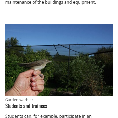
maintenance of the buildings and equipment.
Garden warbler
Students and trainees
Students can, for example, participate in an