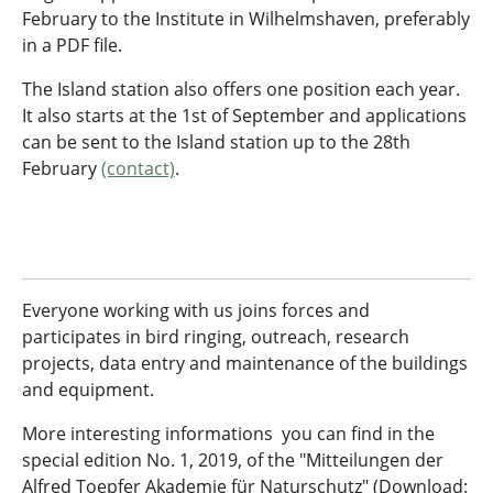
February to the Institute in Wilhelmshaven, preferably
in a PDF file.
The Island station also offers one position each year.
It also starts at the 1st of September and applications
can be sent to the Island station up to the 28th
February
(contact)
.
Everyone working with us joins forces and
participates in bird ringing, outreach, research
projects, data entry and maintenance of the buildings
and equipment.
More interesting informations you can find in the
special edition No. 1, 2019, of the "Mitteilungen der
Alfred Toepfer Akademie für Naturschutz" (Download: