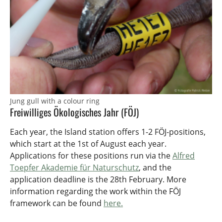
Jung gull with a colour ring
Freiwilliges Ökologisches Jahr (FÖJ)
Each year, the Island station offers 1-2 FÖJ-positions,
which start at the 1st of August each year.
Applications for these positions run via the
Alfred
Toepfer Akademie für Naturschutz
, and the
application deadline is the 28th February. More
information regarding the work within the FÖJ
framework can be found
here.