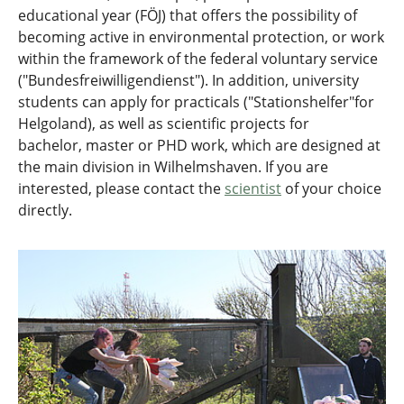
educational year (FÖJ) that offers the possibility of
becoming active in environmental protection, or work
within the framework of the federal voluntary service
("Bundesfreiwilligendienst"). In addition, university
students can apply for practicals ("Stationshelfer"for
Helgoland), as well as scientific projects for
bachelor, master or PHD work, which are designed at
the main division in Wilhelmshaven. If you are
interested, please contact the
scientist
of your choice
directly.