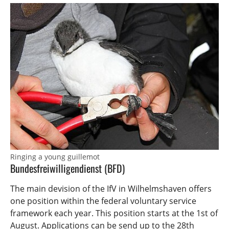
Ringing a young guillemot
Bundesfreiwilligendienst (BFD)
The main devision of the IfV in Wilhelmshaven offers
one position within the federal voluntary service
framework each year. This position starts at the 1st of
August. Applications can be send up to the 28th