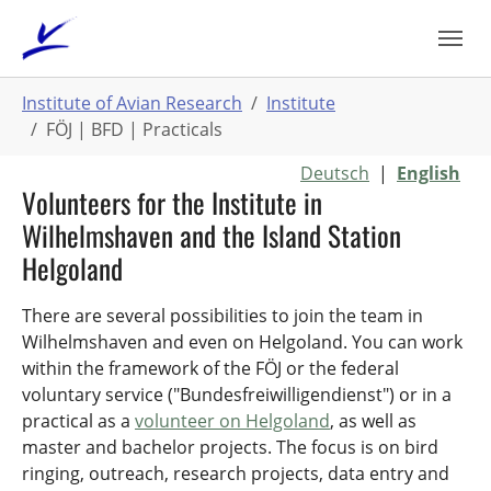
Skip
to
main
You
content
Institute of Avian Research
Institute
are
FÖJ | BFD | Practicals
here:
Deutsch
|
English
Volunteers for the Institute in
Wilhelmshaven and the Island Station
Helgoland
There are several possibilities to join the team in
Wilhelmshaven and even on Helgoland. You can work
within the framework of the FÖJ or the federal
voluntary service ("Bundesfreiwilligendienst") or in a
practical as a
volunteer on Helgoland
, as well as
master and bachelor projects. The focus is on bird
ringing, outreach, research projects, data entry and