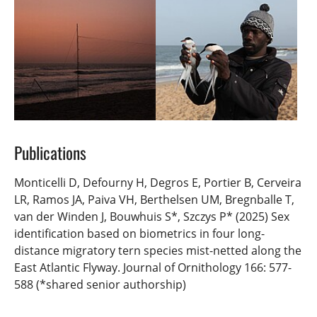
Publications
Monticelli D, Defourny H, Degros E, Portier B, Cerveira
LR, Ramos JA, Paiva VH, Berthelsen UM, Bregnballe T,
van der Winden J, Bouwhuis S*, Szczys P* (2025) Sex
identification based on biometrics in four long-
distance migratory tern species mist-netted along the
East Atlantic Flyway. Journal of Ornithology 166: 577-
588 (*shared senior authorship)