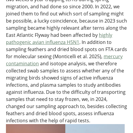
migration, and had done so since 2000. In 2022, we
joined them to find out which sort of sampling might
be possible, a lucky coincidence, because in 2023 such
sampling became highly relevant after terns along the
East Atlantic Flyway had been affected by
highly
pathogenic avian influenza H5N1
. In addition to
sampling feathers and dried blood spots on FTA cards
for molecular sexing (Monticelli et al. 2025),
mercury
contamination
and isotope analysis, we therefore
collected swab samples to assess whether any of the
migrating birds showed signs of active influenza
infections, and plasma samples to study antibodies
against influenza. Due to the difficulty of transporting
samples that need to stay frozen, we, in 2024,
changed our sampling approach to, besides collecting
feathers and dried blood spots, assess influenza
infections with the help of rapid tests.