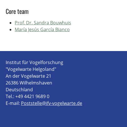
Core team
Prof. Dr. Sandra Bouwhuis
María Jesús García Bianco
Institut für Vogelforschung
"Vogelwarte Helgoland"
An der Vogelwarte 21
26386 Wilhelmshaven
Deutschland
Tel.: +49 4421 9689 0
E-mail:
Poststelle@ifv-vogelwarte.de