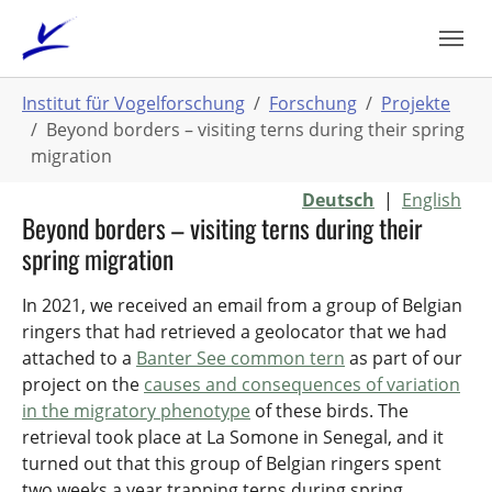
Zum
Hauptinhalt
springen
Sie
Institut für Vogelforschung
Forschung
Projekte
sind
Beyond borders – visiting terns during their spring
hier:
migration
Deutsch
|
English
Beyond borders – visiting terns during their
spring migration
In 2021, we received an email from a group of Belgian
ringers that had retrieved a geolocator that we had
attached to a
Banter See common tern
as part of our
project on the
causes and consequences of variation
in the migratory phenotype
of these birds. The
retrieval took place at La Somone in Senegal, and it
turned out that this group of Belgian ringers spent
two weeks a year trapping terns during spring