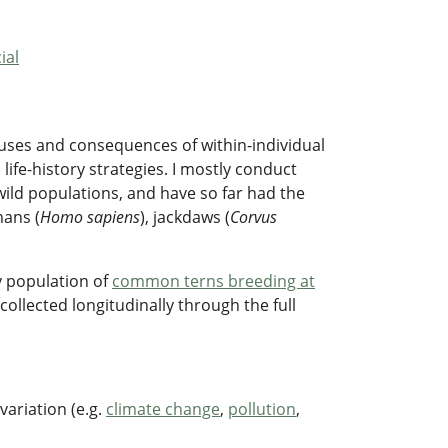
ial
causes and consequences of within-individual
 life-history strategies. I mostly conduct
wild populations, and have so far had the
mans (
Homo sapiens
), jackdaws (
Corvus
dy population of
common terns breeding at
collected longitudinally through the full
ariation (e.g.
climate change
,
pollution
,