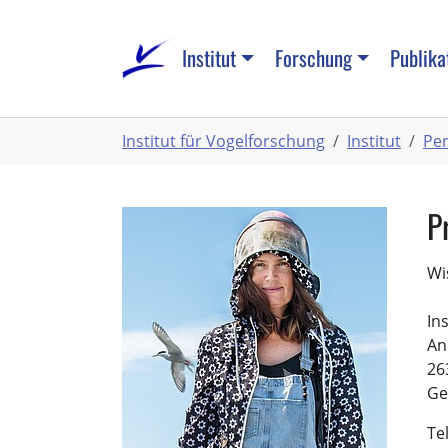
Zum
Hauptinhalt
Institut
Forschung
Publika
springen
Sie
Institut für Vogelforschung
Institut
Pe
sind
hier:
P
Wi
In
An
26
Ge
Te