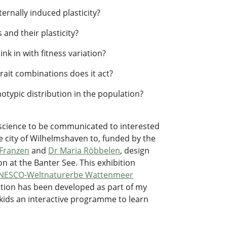
ernally induced plasticity?
 and their plasticity?
nk in with fitness variation?
rait combinations does it act?
otypic distribution in the population?
s science to be communicated to interested
e city of Wilhelmshaven to, funded by the
Franzen
and
Dr Maria Röbbelen
, design
ion at the Banter See. This exhibition
NESCO-Weltnaturerbe Wattenmeer
ibition has been developed as part of my
er kids an interactive programme to learn