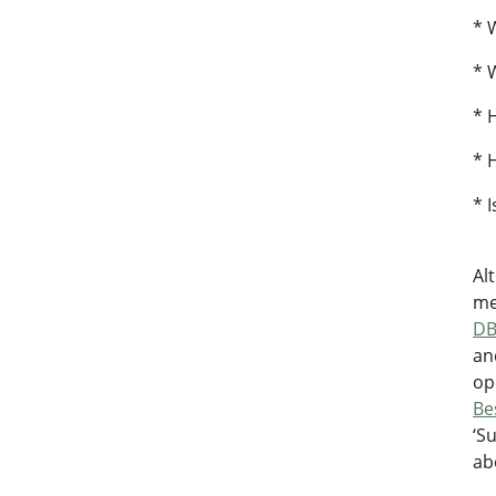
* 
* 
* 
* 
* 
Al
me
D
an
op
Be
‘S
ab