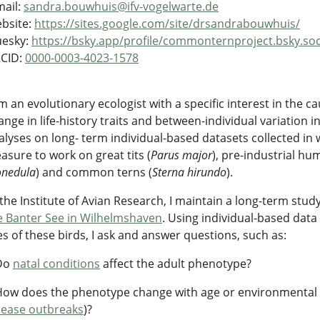
mail:
sandra.bouwhuis@ifv-vogelwarte.de
bsite:
https://sites.google.com/site/drsandrabouwhuis/
uesky:
https://bsky.app/profile/commonternproject.bsky.soc
CID:
0000-0003-4023-1578
am an evolutionary ecologist with a specific interest in the 
ange in life-history traits and between-individual variation in
alyses on long- term individual-based datasets collected in 
easure to work on great tits (
Parus major
), pre-industrial hu
nedula
) and common terns (
Sterna hirundo
).
 the Institute of Avian Research, I maintain a long-term stu
e Banter See in Wilhelmshaven
. Using individual-based data 
ves of these birds, I ask and answer questions, such as:
Do
natal conditions
affect the adult phenotype?
How does the phenotype change with age or environmental v
sease outbreaks
)?