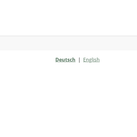
Deutsch
|
English