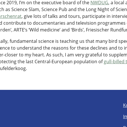
nce 2019, I’m on the executive board of the
NWDUG
, a loca
ch as Science Slam, Science Pub and the Long Night of Scienc
rschenrat
, give lots of talks and tours, participate in inte
d contribute to documentaries and television programmes (
rden’, ARTE’s ‘Wild medicine’ and ‘Birds’, Friesischer Rundfun
nally, fundamental science is teaching us that many bird spe
ience to understand the reasons for these declines and to 
er-closer to my heart. As such, I am very grateful to supple
otecting the last Central-European population of
gull-billed
ufelderkoog.
K
I