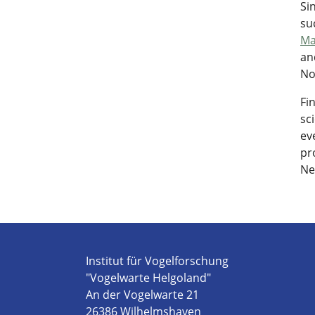
Si
su
Ma
an
No
Fi
sc
ev
pr
Ne
Institut für Vogelforschung
"Vogelwarte Helgoland"
An der Vogelwarte 21
26386 Wilhelmshaven