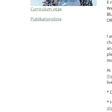
E-
We
Curriculum vitae
Bl
Publikationsliste
OR
I 
ch
an
pl
mo
At
th
li
* 
* 
di