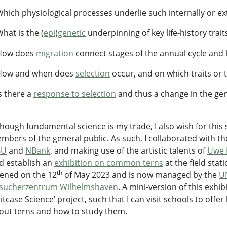
Which physiological processes underlie such internally or ext
What is the (
epi
)
genetic
underpinning of key life-history traits
How does
migration
connect stages of the annual cycle and li
How and when does
selection
occur, and on which traits or t
Is there a
response to selection
and thus a change in the gen
though fundamental science is my trade, I also wish for thi
mbers of the general public. As such, I collaborated with th
BU
and
NBank
, and making use of the artistic talents of
Uwe 
d establish an
exhibition on common terns
at the field stat
th
ened on the 12
of May 2023 and is now managed by the
U
sucherzentrum Wilhelmshaven
. A mini-version of this exh
uitcase Science’ project, such that I can visit schools to off
out terns and how to study them.