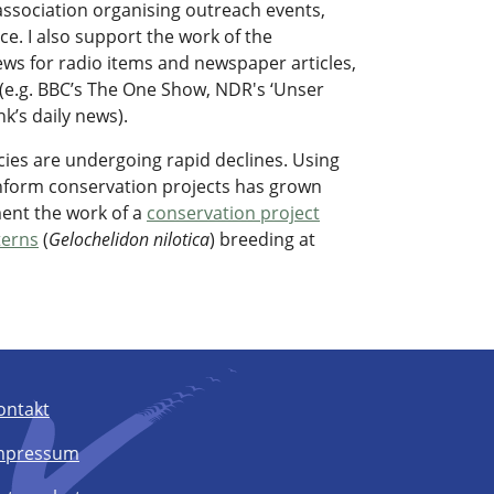
l association organising outreach events,
e. I also support the work of the
rviews for radio items and newspaper articles,
e.g. BBC’s The One Show, NDR's ‘Unser
k’s daily news).
cies are undergoing rapid declines. Using
inform conservation projects has grown
ment the work of a
conservation project
 terns
(
Gelochelidon nilotica
) breeding at
ontakt
mpressum