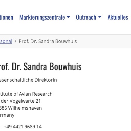
tionen
Markierungszentrale
Outreach
Aktuelles
rsonal
Prof. Dr. Sandra Bouwhuis
rof. Dr. Sandra Bouwhuis
ssenschaftliche Direktorin
stitute of Avian Research
 der Vogelwarte 21
386 Wilhelmshaven
rmany
l.: +49 4421 9689 14