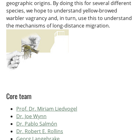
geographic origins. By doing this for several different
species, we hope to understand yellow-browed
warbler vagrancy and, in turn, use this to understand
the mechanisms of long-distance migration.
Core team
Prof. Dr. Miriam Liedvogel
Dr. Joe Wynn
Dr. Pablo Salmón
Dr. Robert E. Rollins
Georg Langebrake