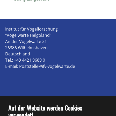
Institut für Vogelforschung
"Vogelwarte Helgoland"
An der Vogelwarte 21
26386 Wilhelmshaven
Deutschland
Tel.: +49 4421 9689 0
E-mail:
Poststelle@ifv-vogelwarte.de
Kontakt
Auf der Website werden Cookies
verwendet!
Impressum