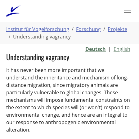
Zum
Hauptinhalt
springen
Sie
Institut für Vogelforschung
Forschung
Projekte
sind
Understanding vagrancy
hier:
Deutsch
|
English
Understanding vagrancy
It has never been more important that we
understand the inheritance and mechanism of long-
distance migration, since migratory animals are
particularly vulnerable to global changes. These
mechanisms will impose fundamental constraints on
the extent to which species will (or won't) respond to
environmental change, and hence are an integral to
our response to anthropogenic environmental
alteration.