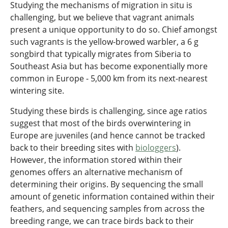
Studying the mechanisms of migration in situ is
challenging, but we believe that vagrant animals
present a unique opportunity to do so. Chief amongst
such vagrants is the yellow-browed warbler, a 6 g
songbird that typically migrates from Siberia to
Southeast Asia but has become exponentially more
common in Europe - 5,000 km from its next-nearest
wintering site.
Studying these birds is challenging, since age ratios
suggest that most of the birds overwintering in
Europe are juveniles (and hence cannot be tracked
back to their breeding sites with
biologgers
).
However, the information stored within their
genomes offers an alternative mechanism of
determining their origins. By sequencing the small
amount of genetic information contained within their
feathers, and sequencing samples from across the
breeding range, we can trace birds back to their