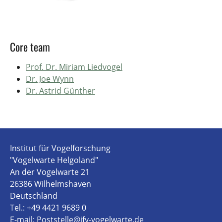
Core team
Prof. Dr. Miriam Liedvogel
Dr. Joe Wynn
Dr. Astrid Günther
Institut für Vogelforschung
"Vogelwarte Helgoland"
An der Vogelwarte 21
26386 Wilhelmshaven
Deutschland
Tel.: +49 4421 9689 0
E-mail:
Poststelle@ifv-vogelwarte.de