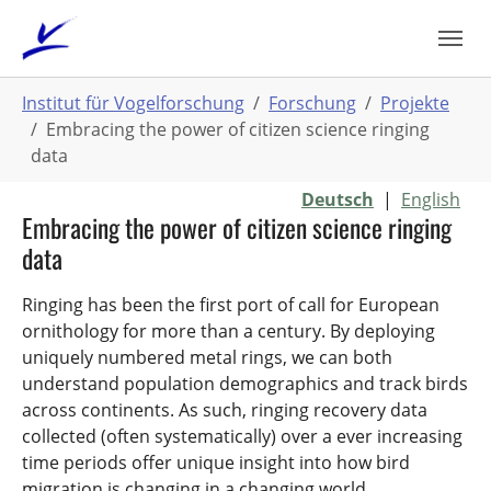
Zum
Hauptinhalt
springen
Sie
Institut für Vogelforschung
Forschung
Projekte
sind
Embracing the power of citizen science ringing
hier:
data
Deutsch
|
English
Embracing the power of citizen science ringing
data
Ringing has been the first port of call for European
ornithology for more than a century. By deploying
uniquely numbered metal rings, we can both
understand population demographics and track birds
across continents. As such, ringing recovery data
collected (often systematically) over a ever increasing
time periods offer unique insight into how bird
migration is changing in a changing world.