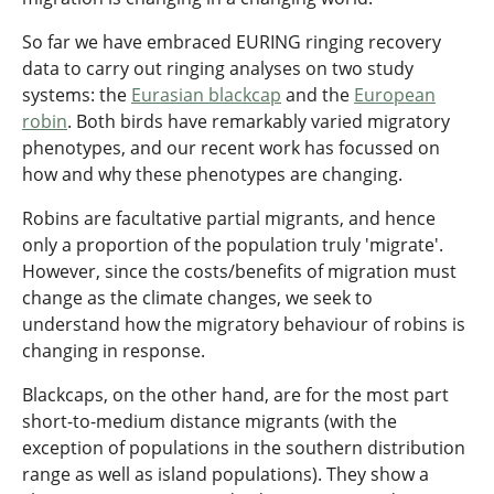
So far we have embraced EURING ringing recovery
data to carry out ringing analyses on two study
systems: the
Eurasian blackcap
and the
European
robin
. Both birds have remarkably varied migratory
phenotypes, and our recent work has focussed on
how and why these phenotypes are changing.
Robins are facultative partial migrants, and hence
only a proportion of the population truly 'migrate'.
However, since the costs/benefits of migration must
change as the climate changes, we seek to
understand how the migratory behaviour of robins is
changing in response.
Blackcaps, on the other hand, are for the most part
short-to-medium distance migrants (with the
exception of populations in the southern distribution
range as well as island populations). They show a