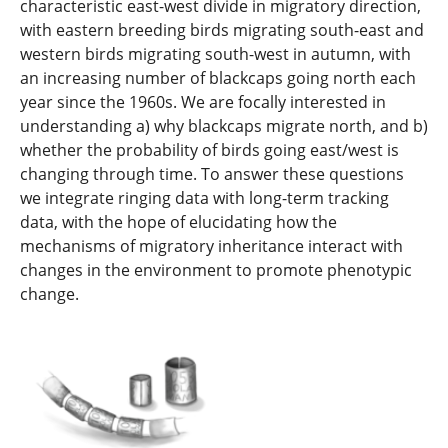
characteristic east-west divide in migratory direction,
with eastern breeding birds migrating south-east and
western birds migrating south-west in autumn, with
an increasing number of blackcaps going north each
year since the 1960s. We are focally interested in
understanding a) why blackcaps migrate north, and b)
whether the probability of birds going east/west is
changing through time. To answer these questions
we integrate ringing data with long-term tracking
data, with the hope of elucidating how the
mechanisms of migratory inheritance interact with
changes in the environment to promote phenotypic
change.