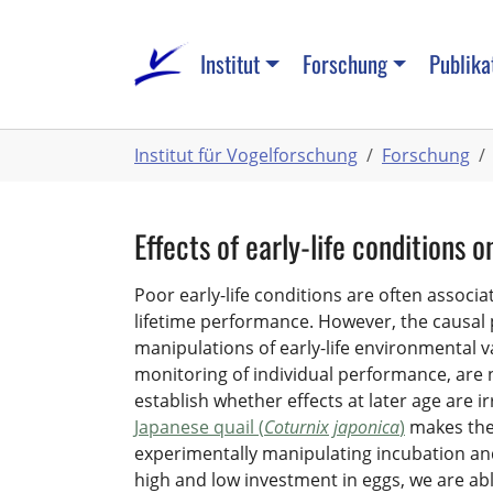
Zum
Hauptinhalt
Institut
Forschung
Publika
springen
Sie
Institut für Vogelforschung
Forschung
sind
hier:
Effects of early-life conditions
Poor early-life conditions are often associ
lifetime performance. However, the causal
manipulations of early-life environmental v
monitoring of individual performance, are 
establish whether effects at later age are ir
Japanese quail (
Coturnix japonica
)
makes them
experimentally manipulating incubation and 
high and low investment in eggs, we are able