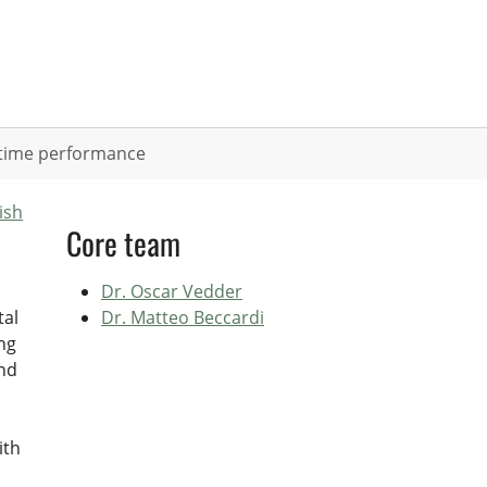
ifetime performance
ish
Core team
Dr. Oscar Vedder
tal
Dr. Matteo Beccardi
ng
and
ith