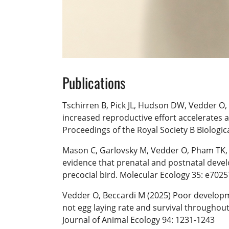
Publications
Tschirren B, Pick JL, Hudson DW, Vedder O, 
increased reproductive effort accelerates a
Proceedings of the Royal Society B Biologic
Mason C, Garlovsky M, Vedder O, Pham TK,
evidence that prenatal and postnatal devel
precocial bird. Molecular Ecology 35: e7025
Vedder O, Beccardi M (2025) Poor developme
not egg laying rate and survival throughout
Journal of Animal Ecology 94: 1231-1243