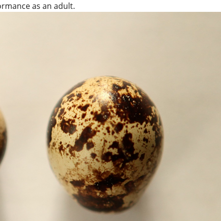
formance as an adult.