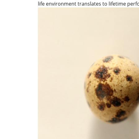
life environment translates to lifetime per