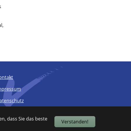
s
l,
ontakt
mpressum
atenschutz
arrierefreiheit
n, dass Sie das beste
Verstanden!
itemap