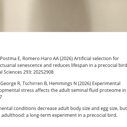
Postma E, Romero-Haro AA (2026) Artificial selection for
ctuarial senescence and reduces lifespan in a precocial bird
al Sciences 293: 20252908
 George R, Tschirren B, Hemmings N (2026) Experimental
opmental stress affects the adult seminal fluid proteome in
7
ntal conditions decrease adult body size and egg size, but
 adulthood: a long-term experiment in a precocial bird.