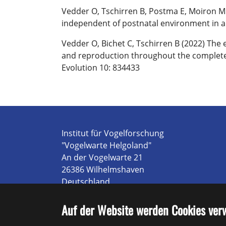
Vedder O, Tschirren B, Postma E, Moiron M (
independent of postnatal environment in a 
Vedder O, Bichet C, Tschirren B (2022) The 
and reproduction throughout the complete li
Evolution 10: 834433
Institut für Vogelforschung
"Vogelwarte Helgoland"
An der Vogelwarte 21
26386 Wilhelmshaven
Deutschland
Tel.: +49 4421 9689 0
E-mail:
Poststelle@ifv-vogelwarte.de
Auf der Website werden Cookies ver