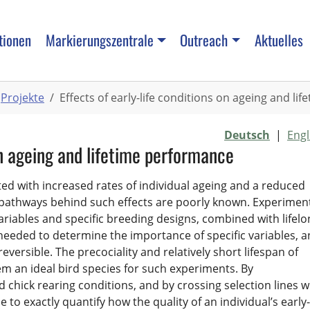
tionen
Markierungszentrale
Outreach
Aktuelles
Projekte
Effects of early-life conditions on ageing and l
Deutsch
|
Engl
 on ageing and lifetime performance
ated with increased rates of individual ageing and a reduced
 pathways behind such effects are poorly known. Experimen
ariables and specific breeding designs, combined with lifelo
needed to determine the importance of specific variables, 
reversible. The precociality and relatively short lifespan of
 an ideal bird species for such experiments. By
chick rearing conditions, and by crossing selection lines w
 to exactly quantify how the quality of an individual’s early-