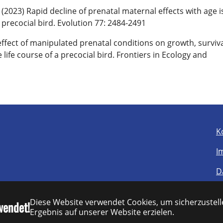
2023) Rapid decline of prenatal maternal effects with age i
precocial bird. Evolution 77: 2484-2491
effect of manipulated prenatal conditions on growth, surviva
fe course of a precocial bird. Frontiers in Ecology and
K
I
D
B
Diese Website verwendet Cookies, um sicherzustelle
wendet!
S
Ergebnis auf unserer Website erzielen.