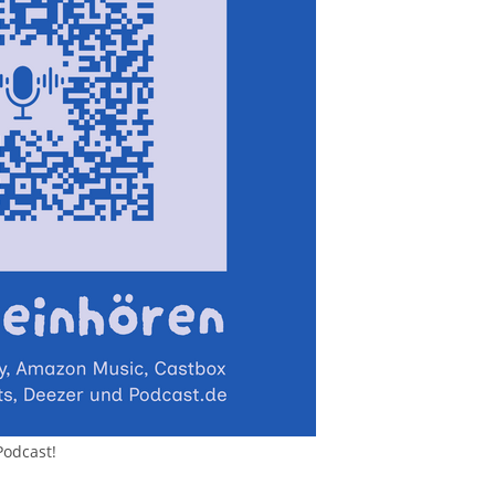
Podcast!