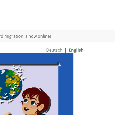
d migration is now online!
Deutsch
|
English