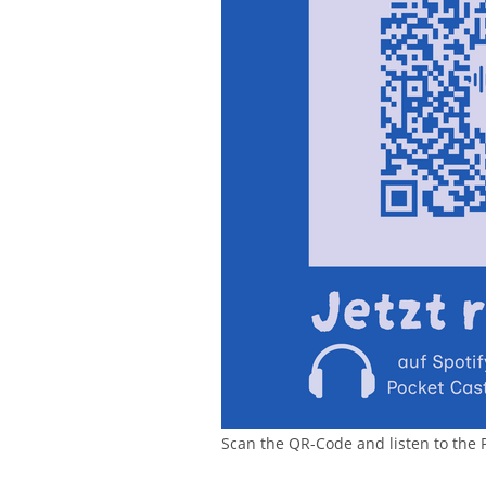
Scan the QR-Code and listen to the 