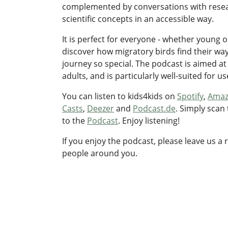
complemented by conversations with resea
scientific concepts in an accessible way.
It is perfect for everyone - whether young o
discover how migratory birds find their wa
journey so special. The podcast is aimed at
adults, and is particularly well-suited for u
You can listen to kids4kids on
Spotify
,
Amaz
Casts
,
Deezer
and
Podcast.de
. Simply scan
to the
Podcast
. Enjoy listening!
If you enjoy the podcast, please leave us a 
people around you.