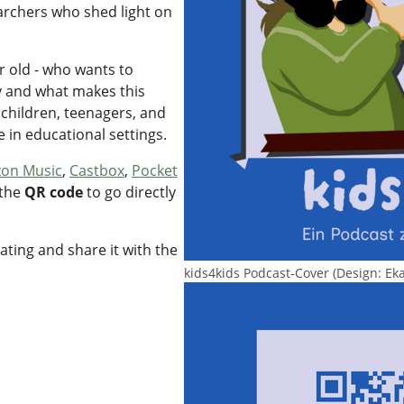
rchers who shed light on
r old - who wants to
y and what makes this
 children, teenagers, and
se in educational settings.
on Music
,
Castbox
,
Pocket
 the
QR code
to go directly
rating and share it with the
kids4kids Podcast-Cover (Design: Ek