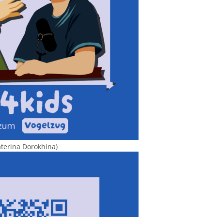
aterina Dorokhina)