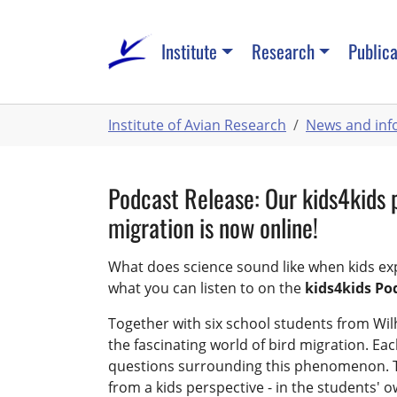
Skip
to
Institute
Research
Publica
main
content
You
Institute of Avian Research
News and inf
are
here:
Podcast Release: Our kids4kids 
migration is now online!
What does science sound like when kids expl
what you can listen to on the
kids4kids Po
Together with six school students from Wil
the fascinating world of bird migration. Ea
questions surrounding this phenomenon. T
from a kids perspective - in the students' 