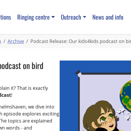
tions
Ringing centre
Outreach
News and info
o
Archive
Podcast Release: Our kids4kids podcast on bir
podcast on bird
ain it? That is exactly
dcast
!
helmshaven, we dive into
ch episode explores exciting
he topics are explained
own words - and