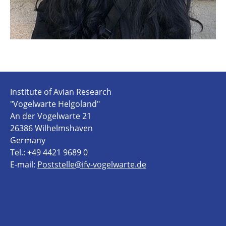
Institute of Avian Research
"Vogelwarte Helgoland"
An der Vogelwarte 21
26386 Wilhelmshaven
Germany
Tel.: +49 4421 9689 0
E-mail:
Poststelle@ifv-vogelwarte.de