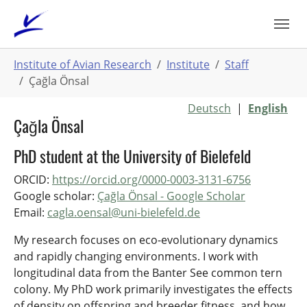
Skip
to
main
You
content
Institute of Avian Research
Institute
Staff
are
Çağla Önsal
here:
Deutsch
|
English
Çağla Önsal
PhD student at the University of Bielefeld
ORCID:
https://orcid.org/0000-0003-3131-6756
Google scholar: ‪
Çağla Önsal‬ - ‪Google Scholar‬
Email:
cagla.oensal@uni-bielefeld.de
My research focuses on eco-evolutionary dynamics
and rapidly changing environments. I work with
longitudinal data from the Banter See common tern
colony. My PhD work primarily investigates the effects
of density on offspring and breeder fitness, and how