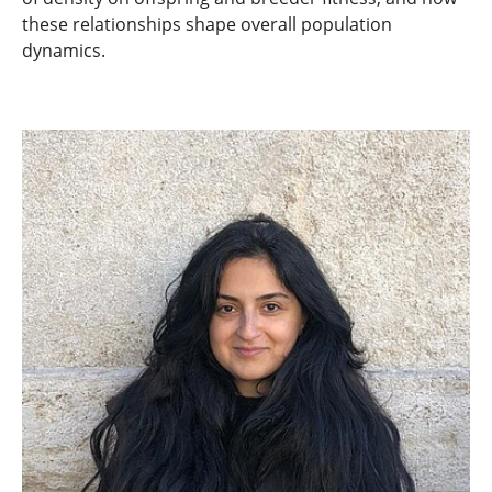
these relationships shape overall population
dynamics.